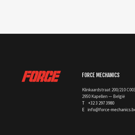
FORCE MECHANICS
Klinkaardstraat 200/210 C00
2950 Kapellen — België
T
+32 3 297 3980
E
info@force-mechanics.b