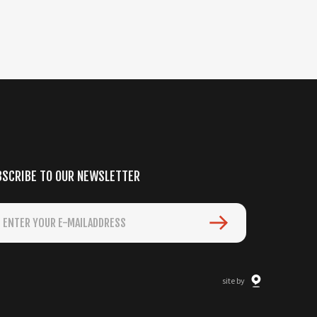
BSCRIBE TO OUR NEWSLETTER
site by