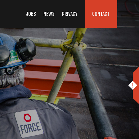
JOBS
NEWS
PRIVACY
CONTACT