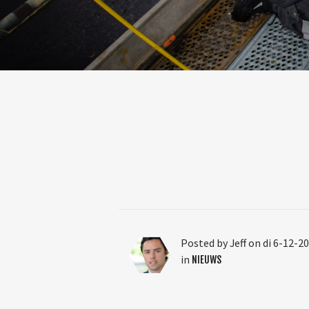
Posted by Jeff on di 6-12-2
in
NIEUWS