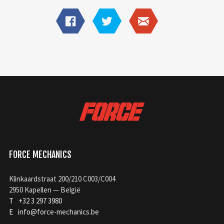
FORCE MECHANICS
Klinkaardstraat 200/210 C003/C004
2950 Kapellen — België
T
+32 3 297 3980
E
info@force-mechanics.be