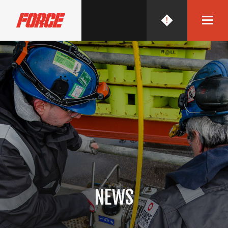
FORCE MECHANICS
NEWS