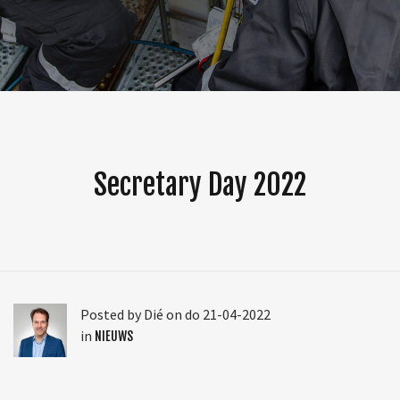
Secretary Day 2022
Posted by Dié on do 21-04-2022
in
NIEUWS